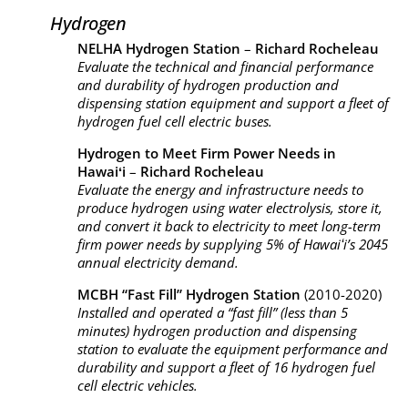
Hydrogen
NELHA Hydrogen Station
–
Richard Rocheleau
Evaluate the technical and financial performance
and durability of hydrogen production and
dispensing station equipment and support a fleet of
hydrogen fuel cell electric buses.
Hydrogen to Meet Firm Power Needs in
Hawaiʻi
–
Richard Rocheleau
Evaluate the energy and infrastructure needs to
produce hydrogen using water electrolysis, store it,
and convert it back to electricity to meet long-term
firm power needs by supplying 5% of Hawaiʻi’s 2045
annual electricity demand.
MCBH “Fast Fill” Hydrogen Station
(2010-2020)
Installed and operated a “fast fill” (less than 5
minutes) hydrogen production and dispensing
station to evaluate the equipment performance and
durability and support a fleet of 16 hydrogen fuel
cell electric vehicles.