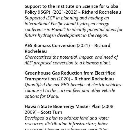
Support to the Institute on Science for Global
Policy (ISGP)
(2021-2022) –
Richard Rocheleau
Supported ISGP in planning and holding an
international Pacific Island hydrogen energy
conference in Hawaiʻi to identify potential plans for
future hydrogen development in the region.
AES Biomass Conversion
(2021) –
Richard
Rocheleau
Characterized the potential, impact, and need of
AES’ proposed conversion to a biomass plant.
Greenhouse Gas Reduction from Electrified
Transportation
(2020) –
Richard Rocheleau
Quantified the net GHG benefits of electric vehicles
compared to the current fleet and other vehicle
options for Oʻahu.
Hawai‘i State Bioenergy Master Plan
(2008-
2009) –
Scott Turn
Developed a plan to address land and water
resources, distribution infrastructure, labor
resources, bioenergy technology, permitting,