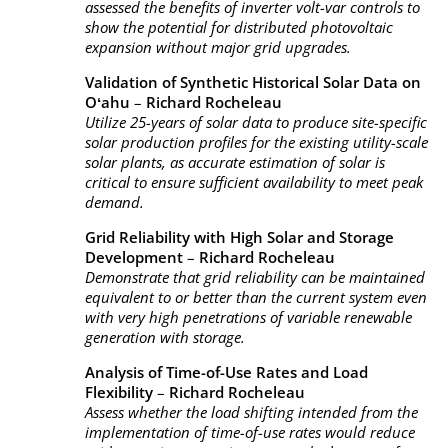
assessed the benefits of inverter volt-var controls to
show the potential for distributed photovoltaic
expansion without major grid upgrades.
Validation of Synthetic Historical Solar Data on
Oʻahu
–
Richard Rocheleau
Utilize 25-years of solar data to produce site-specific
solar production profiles for the existing utility-scale
solar plants, as accurate estimation of solar is
critical to ensure sufficient availability to meet peak
demand.
Grid Reliability with High Solar and Storage
Development
–
Richard Rocheleau
Demonstrate that grid reliability can be maintained
equivalent to or better than the current system even
with very high penetrations of variable renewable
generation with storage.
Analysis of Time-of-Use Rates and Load
Flexibility
–
Richard Rocheleau
Assess whether the load shifting intended from the
implementation of time-of-use rates would reduce