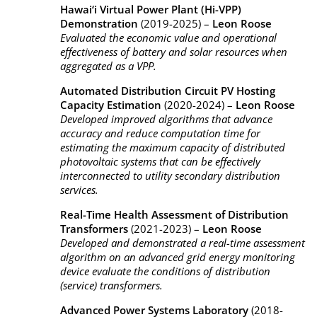
Hawai‘i Virtual Power Plant (Hi-VPP)
Demonstration
(2019-2025) –
Leon Roose
Evaluated the economic value and operational
effectiveness of battery and solar resources when
aggregated as a VPP.
Automated Distribution Circuit PV Hosting
Capacity Estimation
(2020-2024) –
Leon Roose
Developed improved algorithms that advance
accuracy and reduce computation time for
estimating the maximum capacity of distributed
photovoltaic systems that can be effectively
interconnected to utility secondary distribution
services.
Real-Time Health Assessment of Distribution
Transformers
(2021-2023) –
Leon Roose
Developed and demonstrated a real-time assessment
algorithm on an advanced grid energy monitoring
device evaluate the conditions of distribution
(service) transformers.
Advanced Power Systems Laboratory
(2018-