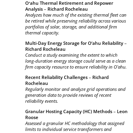
Oʻahu Thermal Retirement and Repower
Analysis
–
Richard Rocheleau
Analyzes how much of the existing thermal fleet can
be retired while preserving reliability across various
portfolios of solar, storage, and additional firm
thermal capacity.
Multi-Day Energy Storage for O‘ahu Reliability
–
Richard Rocheleau
Conduct a study examining the extent to which
long-duration energy storage could serve as a clean
firm capacity resource to ensure reliability in Oʻahu.
Recent Reliability Challenges
–
Richard
Rocheleau
Regularly monitor and analyze grid operations and
generation data to provide reviews of recent
reliability events.
Granular Hosting Capacity (HC) Methods
–
Leon
Roose
Assessed a granular HC methodology that assigned
limits to individual service transformers and