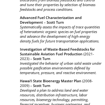
biocarbons from biomass feedstocks and control
and tune their properties by selection of biomass
feedstocks and process conditions.
Advanced Fuel Characterization and
Development
–
Scott Turn
Systematically assess the impacts of trace quantities
of heteroatomic organic species on fuel properties
and advance the development of high-energy
density fuels for future transportation applications.
Investigation of Waste-Based Feedstocks for
Sustainable Aviation Fuel Production
(2021-
2023) –
Scott Turn
Investigated the behavior of urban solid waste under
possible gasification environments defined by
temperature, pressure, and reactive environment.
Hawai‘i State Bioenergy Master Plan
(2008-
2009) –
Scott Turn
Developed a plan to address land and water
resources, distribution infrastructure, labor
resources, bioenergy technology, permitting,
financial incentives, business partnering, and