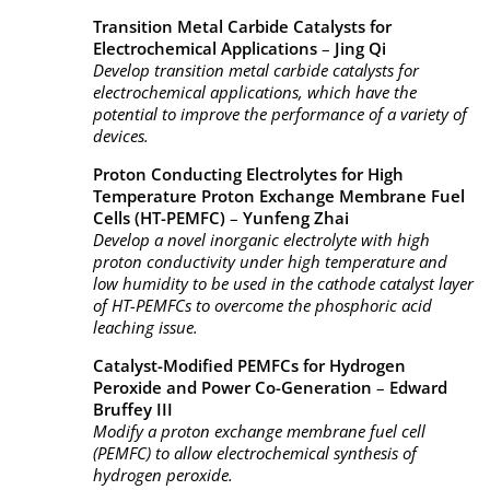
Transition Metal Carbide Catalysts for
Electrochemical Applications
–
Jing Qi
Develop transition metal carbide catalysts for
electrochemical applications, which have the
potential to improve the performance of a variety of
devices.
Proton Conducting Electrolytes for High
Temperature Proton Exchange Membrane Fuel
Cells (HT-PEMFC)
–
Yunfeng Zhai
Develop a novel inorganic electrolyte with high
proton conductivity under high temperature and
low humidity to be used in the cathode catalyst layer
of HT-PEMFCs to overcome the phosphoric acid
leaching issue.
Catalyst-Modified PEMFCs for Hydrogen
Peroxide and Power Co-Generation
–
Edward
Bruffey III
Modify a proton exchange membrane fuel cell
(PEMFC) to allow electrochemical synthesis of
hydrogen peroxide.