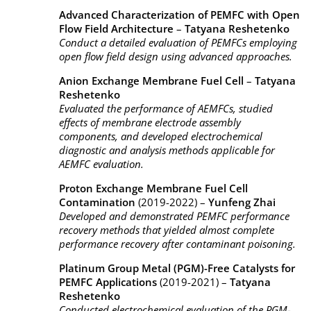
Advanced Characterization of PEMFC with Open
Flow Field Architecture
–
Tatyana Reshetenko
Conduct a detailed evaluation of PEMFCs employing
open flow field design using advanced approaches.
Anion Exchange Membrane Fuel Cell
–
Tatyana
Reshetenko
Evaluated the performance of AEMFCs, studied
effects of membrane electrode assembly
components, and developed electrochemical
diagnostic and analysis methods applicable for
AEMFC evaluation.
Proton Exchange Membrane Fuel Cell
Contamination
(2019-2022) –
Yunfeng Zhai
Developed and demonstrated PEMFC performance
recovery methods that yielded almost complete
performance recovery after contaminant poisoning.
Platinum Group Metal (PGM)-Free Catalysts for
PEMFC Applications
(2019-2021) –
Tatyana
Reshetenko
Conducted electrochemical evaluation of the PGM-