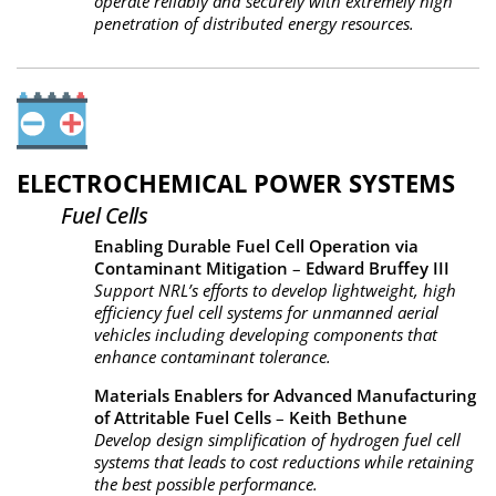
operate reliably and securely with extremely high
penetration of distributed energy resources.
ELECTROCHEMICAL POWER SYSTEMS
Fuel Cells
Enabling Durable Fuel Cell Operation via
Contaminant Mitigation
–
Edward Bruffey III
Support NRL’s efforts to develop lightweight, high
efficiency fuel cell systems for unmanned aerial
vehicles including developing components that
enhance contaminant tolerance.
Materials Enablers for Advanced Manufacturing
of Attritable Fuel Cells
–
Keith Bethune
Develop design simplification of hydrogen fuel cell
systems that leads to cost reductions while retaining
the best possible performance.