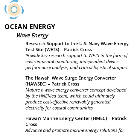
OCEAN ENERGY
Wave Energy
Research Support to the U.S. Navy Wave Energy
Test Site (WETS)
–
Patrick Cross
Provide key research support to WETS in the form of
environmental monitoring, independent device
performance analysis, and critical logistical support.
The Hawaiʻi Wave Surge Energy Converter
(HAWSEC)
–
Patrick Cross
Mature a wave energy converter concept developed
by the HNEI-led team, which could ultimately
produce cost-effective renewably generated
electricity for coastal communities.
Hawaiʻi Marine Energy Center (HMEC)
–
Patrick
Cross
Advance and promote marine energy solutions for