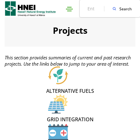
Skip
Site
Search
Search
to
map
navigation
Projects
This section provides summaries of current and past research
projects. Use the links below to jump to your area of interest.
ALTERNATIVE FUELS
GRID INTEGRATION