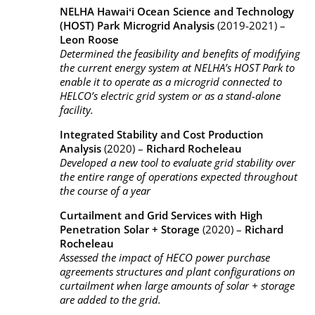
NELHA Hawaiʻi Ocean Science and Technology
(HOST) Park Microgrid Analysis
(2019-2021) –
Leon Roose
Determined the feasibility and benefits of modifying
the current energy system at NELHA’s HOST Park to
enable it to operate as a microgrid connected to
HELCO’s electric grid system or as a stand-alone
facility.
Integrated Stability and Cost Production
Analysis
(2020) –
Richard Rocheleau
Developed a new tool to evaluate grid stability over
the entire range of operations expected throughout
the course of a year
Curtailment and Grid Services with High
Penetration Solar + Storage
(2020) –
Richard
Rocheleau
Assessed the impact of HECO power purchase
agreements structures and plant configurations on
curtailment when large amounts of solar + storage
are added to the grid.