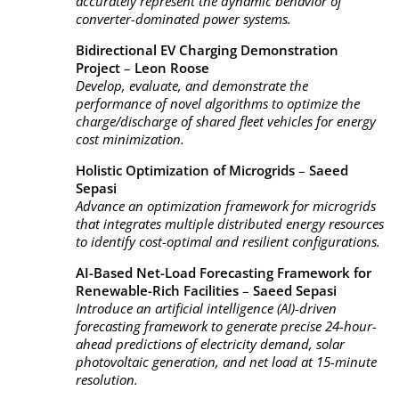
accurately represent the dynamic behavior of
converter-dominated power systems.
Bidirectional EV Charging Demonstration
Project
–
Leon Roose
Develop, evaluate, and demonstrate the
performance of novel algorithms to optimize the
charge/discharge of shared fleet vehicles for energy
cost minimization.
Holistic Optimization of Microgrids
–
Saeed
Sepasi
Advance an optimization framework for microgrids
that integrates multiple distributed energy resources
to identify cost-optimal and resilient configurations.
AI-Based Net-Load Forecasting Framework for
Renewable-Rich Facilities
–
Saeed Sepasi
Introduce an artificial intelligence (AI)-driven
forecasting framework to generate precise 24-hour-
ahead predictions of electricity demand, solar
photovoltaic generation, and net load at 15-minute
resolution.