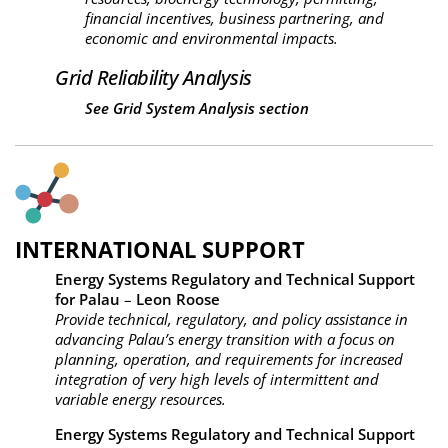
financial incentives, business partnering, and
economic and environmental impacts.
Grid Reliability Analysis
See
Grid System Analysis section
INTERNATIONAL SUPPORT
Energy Systems Regulatory and Technical Support
for Palau
–
Leon Roose
Provide technical, regulatory, and policy assistance in
advancing Palau’s energy transition with a focus on
planning, operation, and requirements for increased
integration of very high levels of intermittent and
variable energy resources.
Energy Systems Regulatory and Technical Support