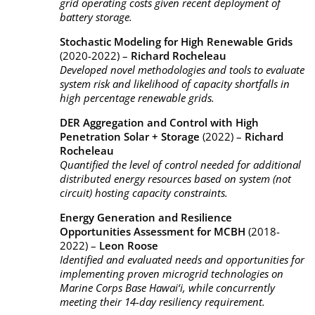
grid operating costs given recent deployment of
battery storage.
Stochastic Modeling for High Renewable Grids
(2020-2022) –
Richard Rocheleau
Developed novel methodologies and tools to evaluate
system risk and likelihood of capacity shortfalls in
high percentage renewable grids.
DER Aggregation and Control with High
Penetration Solar + Storage
(2022) –
Richard
Rocheleau
Quantified the level of control needed for additional
distributed energy resources based on system (not
circuit) hosting capacity constraints.
Energy Generation and Resilience
Opportunities Assessment for MCBH
(2018-
2022) –
Leon Roose
Identified and evaluated needs and opportunities for
implementing proven microgrid technologies on
Marine Corps Base Hawai‘i, while concurrently
meeting their 14-day resiliency requirement.