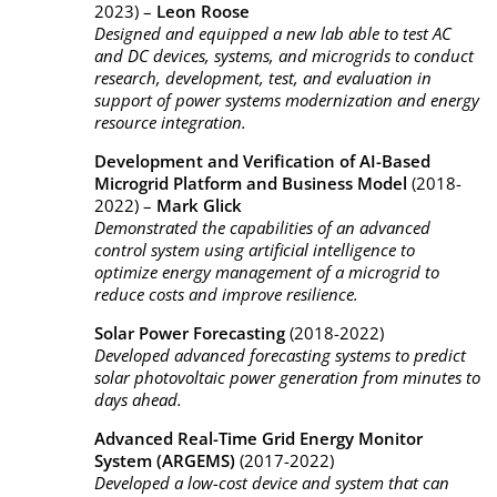
2023) –
Leon Roose
Designed and equipped a new lab able to test AC
and DC devices, systems, and microgrids to conduct
research, development, test, and evaluation in
support of power systems modernization and energy
resource integration.
Development and Verification of AI-Based
Microgrid Platform and Business Model
(2018-
2022) –
Mark Glick
Demonstrated the capabilities of an advanced
control system using artificial intelligence to
optimize energy management of a microgrid to
reduce costs and improve resilience.
Solar Power Forecasting
(2018-2022)
Developed advanced forecasting systems to predict
solar photovoltaic power generation from minutes to
days ahead.
Advanced Real-Time Grid Energy Monitor
System (ARGEMS)
(2017-2022)
Developed a low-cost device and system that can