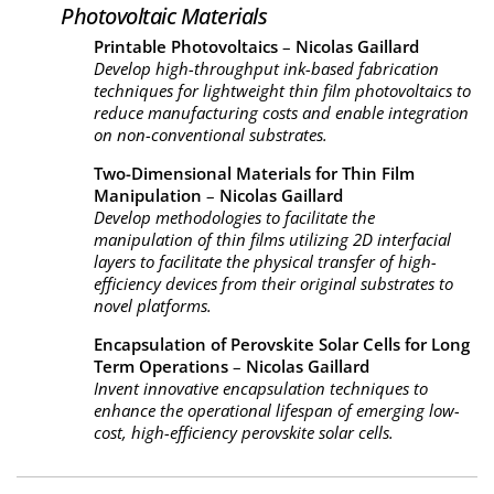
Photovoltaic Materials
Printable Photovoltaics
–
Nicolas Gaillard
Develop high-throughput ink-based fabrication
techniques for lightweight thin film photovoltaics to
reduce manufacturing costs and enable integration
on non-conventional substrates.
Two-Dimensional Materials for Thin Film
Manipulation
–
Nicolas Gaillard
Develop methodologies to facilitate the
manipulation of thin films utilizing 2D interfacial
layers to facilitate the physical transfer of high-
efficiency devices from their original substrates to
novel platforms.
Encapsulation of Perovskite Solar Cells for Long
Term Operations
–
Nicolas Gaillard
Invent innovative encapsulation techniques to
enhance the operational lifespan of emerging low-
cost, high-efficiency perovskite solar cells.