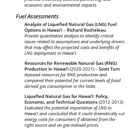
economic and environmental impacts.
Fuel Assessments
Analysis of Liquefied Natural Gas (LNG) Fuel
Options in Hawai‘i
–
Richard Rocheleau
Provide quantitative analysis to identify critical
issues related to assumptions and underlying drivers
that may affect the projected costs and benefits of
LNG deployment in Hawaiʻi.
Resources for Renewable Natural Gas (RNG)
Production in Hawai‘i
(2020-2021) –
Scott Turn
Assessed resources for RNG production and
compared their potential for current levels of fossil
derived gas consumption in the State.
Liquefied Natural Gas for Hawai‘i: Policy,
Economic, and Technical Questions
(2012-2013)
Evaluated the potential importation of LNG to
Hawai‘
i and concluded that it could dramatically cut
energy costs for consumers if obtained from the
right source and on gas-indexed prices.