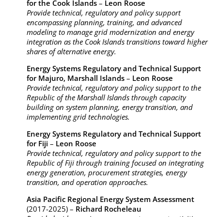
for the Cook Islands
–
Leon Roose
Provide technical, regulatory and policy support
encompassing planning, training, and advanced
modeling to manage grid modernization and energy
integration as the Cook Islands transitions toward higher
shares of alternative energy.
Energy Systems Regulatory and Technical Support
for Majuro, Marshall Islands
–
Leon Roose
Provide technical, regulatory and policy support to the
Republic of the Marshall Islands through capacity
building on system planning, energy transition, and
implementing grid technologies.
Energy Systems Regulatory and Technical Support
for Fiji
–
Leon Roose
Provide technical, regulatory and policy support to the
Republic of Fiji through training focused on integrating
energy generation, procurement strategies, energy
transition, and operation approaches.
Asia Pacific Regional Energy System Assessment
(2017-2025) –
Richard Rocheleau