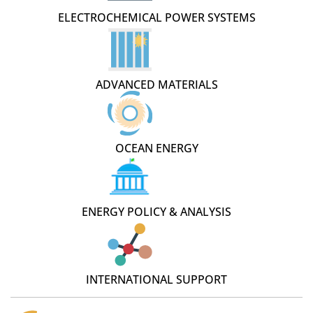
ELECTROCHEMICAL POWER SYSTEMS
ADVANCED MATERIALS
OCEAN ENERGY
ENERGY POLICY & ANALYSIS
INTERNATIONAL SUPPORT