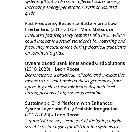
systems (BESS) addressing different issues arising
increasing energy penetration levels on isolated
grids.
Fast Frequency Response Battery on a Low-
Inertia Grid
(2017-2020) –
Marc Matsuura
Evaluated fast frequency response of a BESS, which
could impact industrial standards for metering and
frequency measurement during electrical transients
on low-inertia grids.
Dynamic Load Bank for Islanded Grid Solutions
(2018-2020) –
Leon Roose
Demonstrated a practical, reliable, and inexpensive
means to prevent baseload diesel generators from
operating below their minimum dispatch level
during periods of high solar generation.
Sustainable Grid Platform with Enhanced
System Layer and Fully Scalable Integration
(2017-2020) –
Leon Roose
Supported the long-term goal of designing highly
scalable technologies for distribution systems to