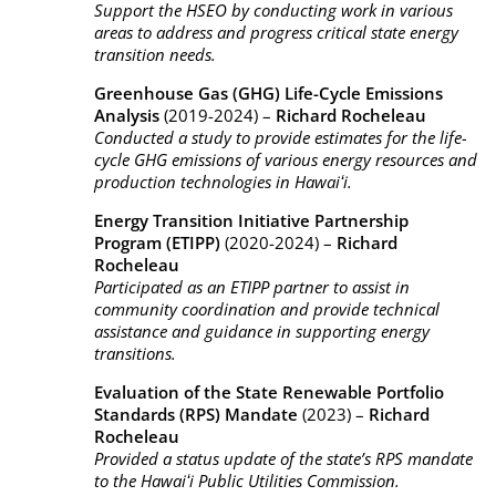
Support the HSEO by conducting work in various
areas to address and progress critical state energy
transition needs.
Greenhouse Gas (GHG) Life-Cycle Emissions
Analysis
(2019-2024) –
Richard Rocheleau
Conducted a study to provide estimates for the life-
cycle GHG emissions of various energy resources and
production technologies in Hawaiʻi.
Energy Transition Initiative Partnership
Program (ETIPP)
(2020-2024) –
Richard
Rocheleau
Participated as an ETIPP partner to assist in
community coordination and provide technical
assistance and guidance in supporting energy
transitions.
Evaluation of the State Renewable Portfolio
Standards (RPS) Mandate
(2023) –
Richard
Rocheleau
Provided a status update of the state’s RPS mandate
to the Hawaiʻi Public Utilities Commission.