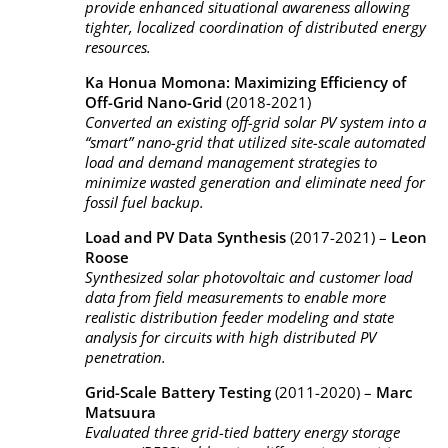
provide enhanced situational awareness allowing
tighter, localized coordination of distributed energy
resources.
Ka Honua Momona: Maximizing Efficiency of
Off-Grid Nano-Grid
(2018-2021)
Converted an existing off-grid solar PV system into a
“smart” nano-grid that utilized site-scale automated
load and demand management strategies to
minimize wasted generation and eliminate need for
fossil fuel backup.
Load and PV Data Synthesis
(2017-2021) –
Leon
Roose
Synthesized solar photovoltaic and customer load
data from field measurements to enable more
realistic distribution feeder modeling and state
analysis for circuits with high distributed PV
penetration.
Grid-Scale Battery Testing
(2011-2020) –
Marc
Matsuura
Evaluated three grid-tied battery energy storage