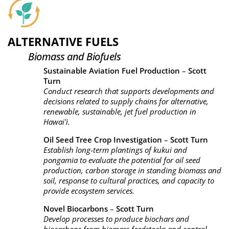
ALTERNATIVE FUELS
Biomass and Biofuels
Sustainable Aviation Fuel Production
–
Scott
Turn
Conduct research that supports developments and
decisions related to supply chains for alternative,
renewable, sustainable, jet fuel production in
Hawaiʻi.
Oil Seed Tree Crop Investigation
–
Scott Turn
Establish long-term plantings of kukui and
pongamia to evaluate the potential for oil seed
production, carbon storage in standing biomass and
soil, response to cultural practices, and capacity to
provide ecosystem services.
Novel Biocarbons
–
Scott Turn
Develop processes to produce biochars and