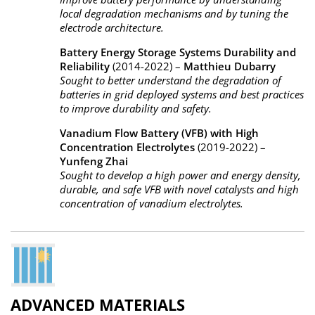
local degradation mechanisms and by tuning the
electrode architecture.
Battery Energy Storage Systems Durability and
Reliability
(2014-2022) –
Matthieu Dubarry
Sought to better understand the degradation of
batteries in grid deployed systems and best practices
to improve durability and safety.
Vanadium Flow Battery (VFB) with High
Concentration Electrolytes
(2019-2022) –
Yunfeng Zhai
Sought to develop a high power and energy density,
durable, and safe VFB with novel catalysts and high
concentration of vanadium electrolytes.
ADVANCED MATERIALS