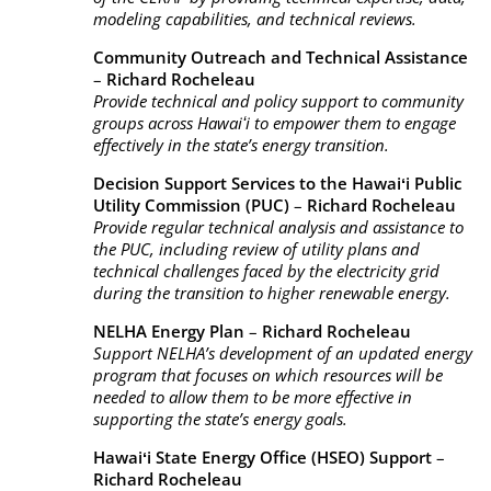
modeling capabilities, and technical reviews.
Community Outreach and Technical Assistance
–
Richard Rocheleau
Provide technical and policy support to community
groups across Hawaiʻi to empower them to engage
effectively in the state’s energy transition.
Decision Support Services to the Hawaiʻi Public
Utility Commission (PUC)
–
Richard Rocheleau
Provide regular technical analysis and assistance to
the PUC, including review of utility plans and
technical challenges faced by the electricity grid
during the transition to higher renewable energy.
NELHA Energy Plan
–
Richard Rocheleau
Support NELHA’s development of an updated energy
program that focuses on which resources will be
needed to allow them to be more effective in
supporting the state’s energy goals.
Hawaiʻi State Energy Office (HSEO) Support
–
Richard Rocheleau