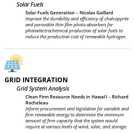
Solar Fuels
Solar Fuels Generation
–
Nicolas Gaillard
Improve the durability and efficiency of chalcopyrite
and perovskite thin-film photo-absorbers for
photoelectrochemical production of solar fuels to
reduce the production cost of renewable hydrogen.
GRID INTEGRATION
Grid System Analysis
Clean Firm Resource Needs in Hawai‘i
–
Richard
Rocheleau
Inform procurement and legislation for variable and
firm renewable energy to determine the minimum
amount of firm capacity that the system would
require at various levels of wind, solar, and storage.