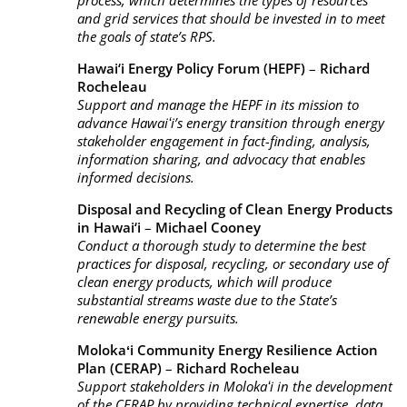
process, which determines the types of resources
and grid services that should be invested in to meet
the goals of state’s RPS.
Hawai‘i Energy Policy Forum (HEPF)
–
Richard
Rocheleau
Support and manage the HEPF in its mission to
advance Hawaiʻi’s energy transition through energy
stakeholder engagement in fact-finding, analysis,
information sharing, and advocacy that enables
informed decisions.
Disposal and Recycling of Clean Energy Products
in Hawai‘i
–
Michael Cooney
Conduct a thorough study to determine the best
practices for disposal, recycling, or secondary use of
clean energy products, which will produce
substantial streams waste due to the State’s
renewable energy pursuits.
Molokaʻi Community Energy Resilience Action
Plan (CERAP)
–
Richard Rocheleau
Support stakeholders in Molokaʻi in the development
of the CERAP by providing technical expertise, data,