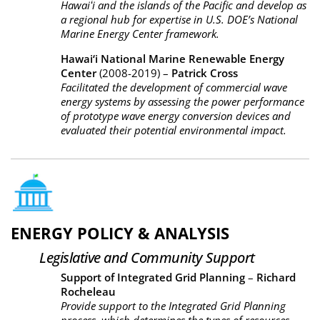
Hawaiʻi and the islands of the Pacific and develop as
a regional hub for expertise in U.S. DOE’s National
Marine Energy Center framework.
Hawai‘i National Marine Renewable Energy
Center
(2008-2019) –
Patrick Cross
Facilitated the development of commercial wave
energy systems by assessing the power performance
of prototype wave energy conversion devices and
evaluated their potential environmental impact.
ENERGY POLICY & ANALYSIS
Legislative and Community Support
Support of Integrated Grid Planning
–
Richard
Rocheleau
Provide support to the Integrated Grid Planning