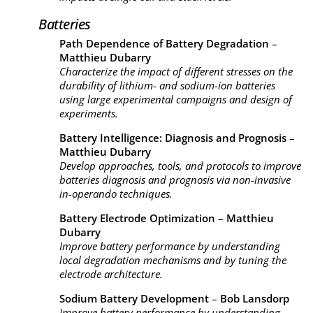
Batteries
Path Dependence of Battery Degradation
–
Matthieu Dubarry
Characterize the impact of different stresses on the
durability of lithium- and sodium-ion batteries
using large experimental campaigns and design of
experiments.
Battery Intelligence: Diagnosis and Prognosis
–
Matthieu Dubarry
Develop approaches, tools, and protocols to improve
batteries diagnosis and prognosis via non-invasive
in-operando techniques.
Battery Electrode Optimization
–
Matthieu
Dubarry
Improve battery performance by understanding
local degradation mechanisms and by tuning the
electrode architecture.
Sodium Battery Development
–
Bob Lansdorp
Improve battery performance by understanding