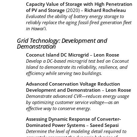
Capacity Value of Storage with High Penetration
of PV and Storage
(2020) –
Richard Rocheleau
Evaluated the ability of battery energy storage to
reliably replace the aging fossil-fired generation fleet
in Hawaiʻi.
Grid Technology: Development and
Demonstration
Coconut Island DC Microgrid
–
Leon Roose
Develop a DC-based microgrid test bed on Coconut
Island to demonstrate its reliability, resilience, and
efficiency while serving two buildings.
Advanced Conservation Voltage Reduction
Development and Demonstration
–
Leon Roose
Demonstrate advanced CVR—reduces energy usage
by optimizing customer service voltage—as an
effective way to conserve energy.
Assessing Dynamic Response of Converter‐
Dominated Power Systems
–
Saeed Sepasi
Determine the level of modeling detail required to