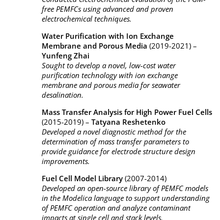
free PEMFCs using advanced and proven
electrochemical techniques.
Water Purification with Ion Exchange
Membrane and Porous Media
(2019-2021) –
Yunfeng Zhai
Sought to develop a novel, low-cost water
purification technology with ion exchange
membrane and porous media for seawater
desalination.
Mass Transfer Analysis for High Power Fuel Cells
(2015-2019) –
Tatyana Reshetenko
Developed a novel diagnostic method for the
determination of mass transfer parameters to
provide guidance for electrode structure design
improvements.
Fuel Cell Model Library
(2007-2014)
Developed an open-source library of PEMFC models
in the Modelica language to support understanding
of PEMFC operation and analyze contaminant
impacts at single cell and stack levels.